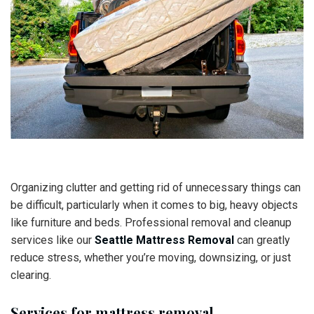
Organizing clutter and getting rid of unnecessary things can
be difficult, particularly when it comes to big, heavy objects
like furniture and beds. Professional removal and cleanup
services like our
Seattle Mattress Removal
can greatly
reduce stress, whether you’re moving, downsizing, or just
clearing.
Services for mattress removal