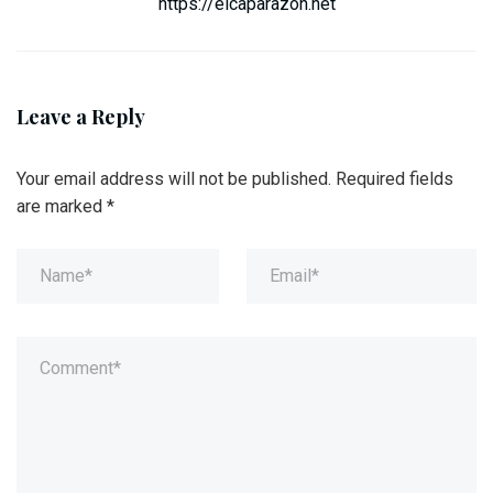
https://elcaparazon.net
Leave a Reply
Your email address will not be published.
Required fields
are marked
*