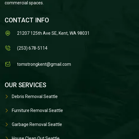
commercial spaces.
CONTACT INFO
21207 125th Ave SE, Kent, WA 98031
(253) 678-5114
tomstrongkent@gmail.com
OUR SERVICES
Debris Removal Seattle
Furniture Removal Seattle
Garbage Removal Seattle
House Clean Out Seattle