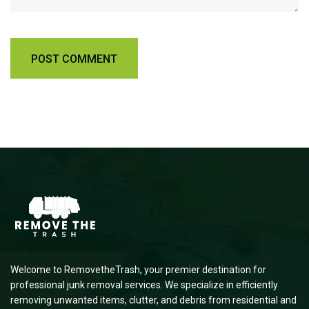
Welcome to RemovetheTrash, your premier destination for
professional junk removal services. We specialize in efficiently
removing unwanted items, clutter, and debris from residential and