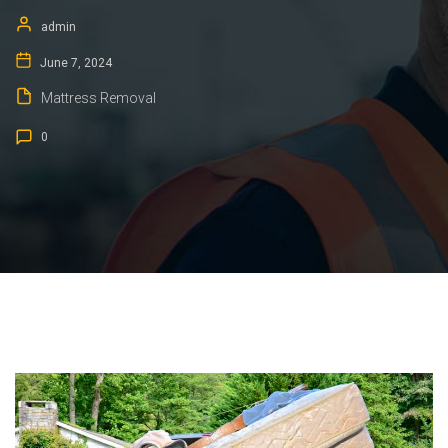
admin
June 7, 2024
Mattress Removal
0