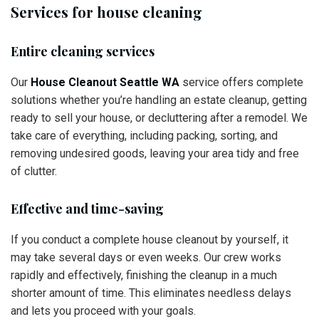
Services for house cleaning
Entire cleaning services
Our
House Cleanout Seattle WA
service offers complete
solutions whether you’re handling an estate cleanup, getting
ready to sell your house, or decluttering after a remodel. We
take care of everything, including packing, sorting, and
removing undesired goods, leaving your area tidy and free
of clutter.
Effective and time-saving
If you conduct a complete house cleanout by yourself, it
may take several days or even weeks. Our crew works
rapidly and effectively, finishing the cleanup in a much
shorter amount of time. This eliminates needless delays
and lets you proceed with your goals.