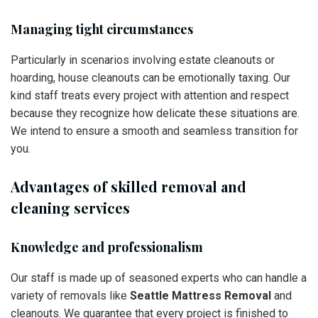
Managing tight circumstances
Particularly in scenarios involving estate cleanouts or
hoarding, house cleanouts can be emotionally taxing. Our
kind staff treats every project with attention and respect
because they recognize how delicate these situations are.
We intend to ensure a smooth and seamless transition for
you.
Advantages of skilled removal and
cleaning services
Knowledge and professionalism
Our staff is made up of seasoned experts who can handle a
variety of removals like
Seattle Mattress Removal
and
cleanouts. We guarantee that every project is finished to