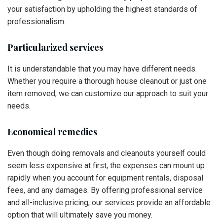
your satisfaction by upholding the highest standards of
professionalism.
Particularized services
It is understandable that you may have different needs.
Whether you require a thorough house cleanout or just one
item removed, we can customize our approach to suit your
needs.
Economical remedies
Even though doing removals and cleanouts yourself could
seem less expensive at first, the expenses can mount up
rapidly when you account for equipment rentals, disposal
fees, and any damages. By offering professional service
and all-inclusive pricing, our services provide an affordable
option that will ultimately save you money.