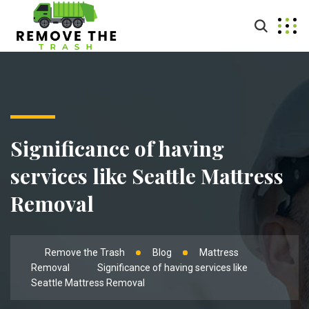
Significance of having
services like Seattle Mattress
Removal
Remove the Trash
Blog
Mattress
Removal
Significance of having services like
Seattle Mattress Removal