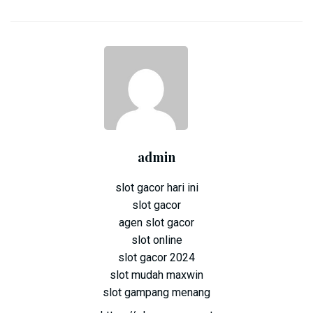
admin
slot gacor hari ini
slot gacor
agen slot gacor
slot online
slot gacor 2024
slot mudah maxwin
slot gampang menang