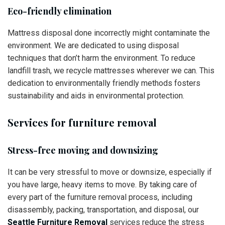
Eco-friendly elimination
Mattress disposal done incorrectly might contaminate the
environment. We are dedicated to using disposal
techniques that don’t harm the environment. To reduce
landfill trash, we recycle mattresses wherever we can. This
dedication to environmentally friendly methods fosters
sustainability and aids in environmental protection.
Services for furniture removal
Stress-free moving and downsizing
It can be very stressful to move or downsize, especially if
you have large, heavy items to move. By taking care of
every part of the furniture removal process, including
disassembly, packing, transportation, and disposal, our
Seattle Furniture Removal
services reduce the stress