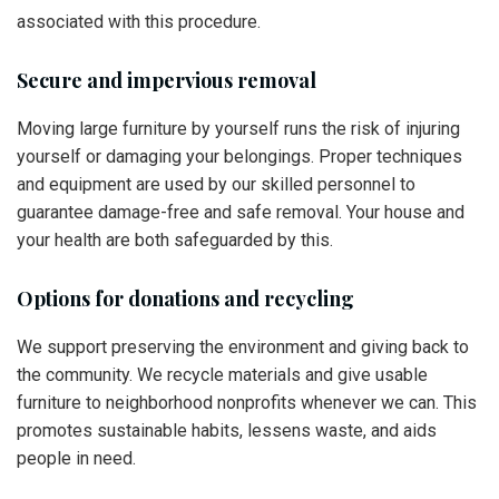
associated with this procedure.
Secure and impervious removal
Moving large furniture by yourself runs the risk of injuring
yourself or damaging your belongings. Proper techniques
and equipment are used by our skilled personnel to
guarantee damage-free and safe removal. Your house and
your health are both safeguarded by this.
Options for donations and recycling
We support preserving the environment and giving back to
the community. We recycle materials and give usable
furniture to neighborhood nonprofits whenever we can. This
promotes sustainable habits, lessens waste, and aids
people in need.