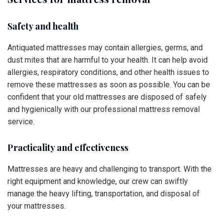
Safety and health
Antiquated mattresses may contain allergies, germs, and
dust mites that are harmful to your health. It can help avoid
allergies, respiratory conditions, and other health issues to
remove these mattresses as soon as possible. You can be
confident that your old mattresses are disposed of safely
and hygienically with our professional mattress removal
service.
Practicality and effectiveness
Mattresses are heavy and challenging to transport. With the
right equipment and knowledge, our crew can swiftly
manage the heavy lifting, transportation, and disposal of
your mattresses.