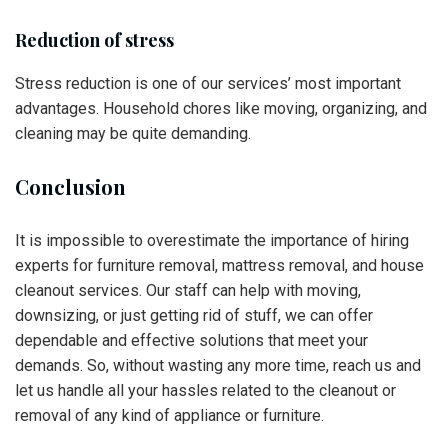
Reduction of stress
Stress reduction is one of our services’ most important
advantages. Household chores like moving, organizing, and
cleaning may be quite demanding.
Conclusion
It is impossible to overestimate the importance of hiring
experts for furniture removal, mattress removal, and house
cleanout services. Our staff can help with moving,
downsizing, or just getting rid of stuff, we can offer
dependable and effective solutions that meet your
demands. So, without wasting any more time, reach us and
let us handle all your hassles related to the cleanout or
removal of any kind of appliance or furniture.