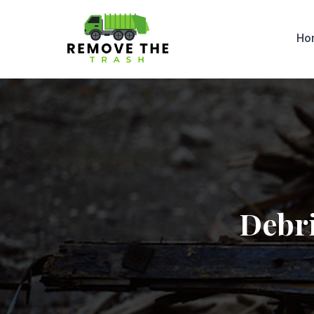
Ho
Debri