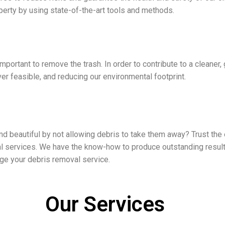
perty by using state-of-the-art tools and methods.
portant to remove the trash. In order to contribute to a cleaner, 
r feasible, and reducing our environmental footprint.
 beautiful by not allowing debris to take them away? Trust the e
 services. We have the know-how to produce outstanding results
nge your debris removal service.
Our Services