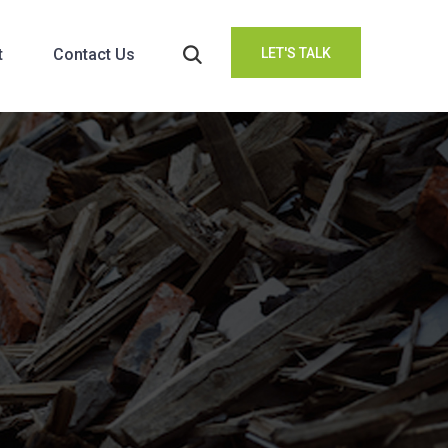
t
Contact Us
LET'S TALK