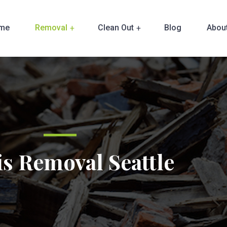
me
Removal
Clean Out
Blog
Abou
s Removal Seattle