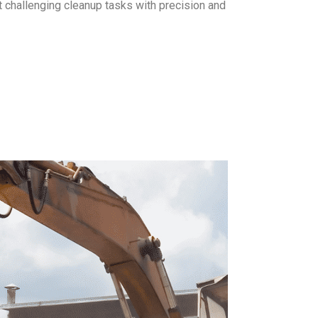
 challenging cleanup tasks with precision and