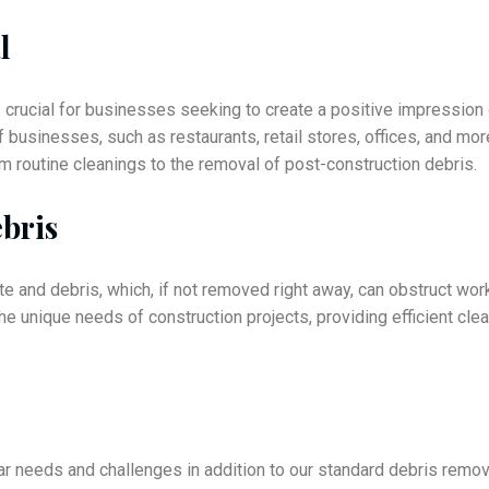
l
is crucial for businesses seeking to create a positive impressi
f businesses, such as restaurants, retail stores, offices, and m
 routine cleanings to the removal of post-construction debris.
bris
te and debris, which, if not removed right away, can obstruct wor
the unique needs of construction projects, providing efficient cl
r needs and challenges in addition to our standard debris remov