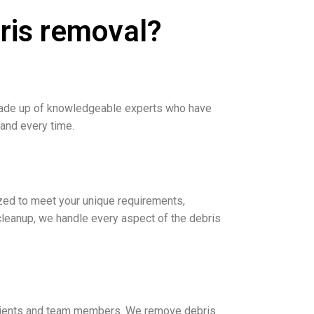
ris removal?
 made up of knowledgeable experts who have
 and every time.
zed to meet your unique requirements,
 cleanup, we handle every aspect of the debris
r clients and team members. We remove debris