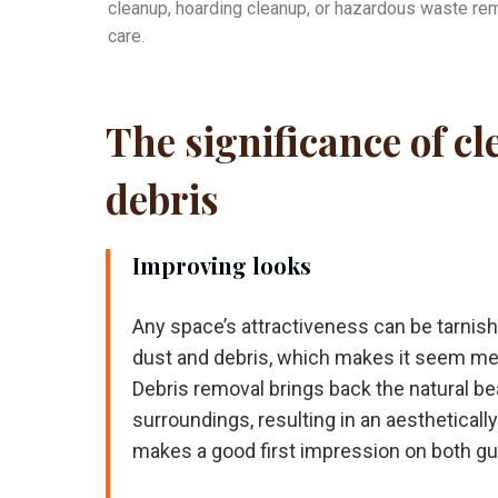
cleanup, hoarding cleanup, or hazardous waste rem
care.
The significance of c
debris
Improving looks
Any space’s attractiveness can be tarni
dust and debris, which makes it seem m
Debris removal brings back the natural be
surroundings, resulting in an aestheticall
makes a good first impression on both g