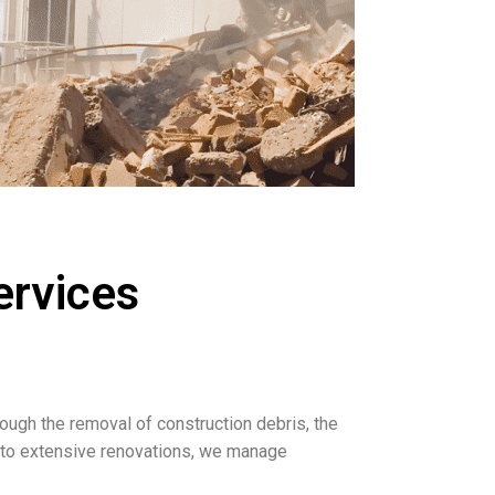
services
rough the removal of construction debris, the
s to extensive renovations, we manage