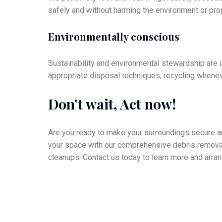
safely and without harming the environment or pro
Environmentally conscious
Sustainability and environmental stewardship are im
appropriate disposal techniques, recycling wheneve
Don’t wait, Act now!
Are you ready to make your surroundings secure and
your space with our comprehensive debris removal
cleanups. Contact us today to learn more and arra