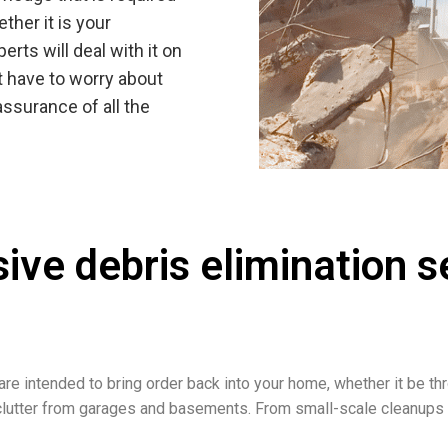
ether it is your
rts will deal with it on
t have to worry about
assurance of all the
sive debris elimination 
re intended to bring order back into your home, whether it be th
f clutter from garages and basements. From small-scale cleanup