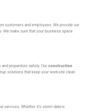
on on customers and employees. We provide our
ore. We make sure that your business space
k and jeopardize safety. Our
construction
eanup solutions that keep your worksite clean
al services. Whether it’s storm debris