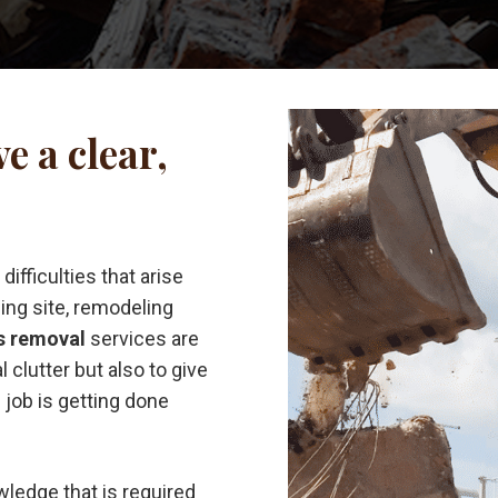
e a clear,
ifficulties that arise
ding site, remodeling
s removal
services are
l clutter but also to give
job is getting done
wledge that is required