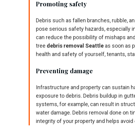
Promoting safety
Debris such as fallen branches, rubble, a
pose serious safety hazards, especially in
can reduce the possibility of mishaps and
tree
debris removal Seattle
as soon as p
health and safety of yourself, tenants, sta
Preventing damage
Infrastructure and property can sustain
exposure to debris. Debris buildup in gut
systems, for example, can result in struc
water damage. Debris removal done on ti
integrity of your property and helps avoid