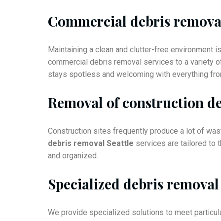
Commercial debris remova
Maintaining a clean and clutter-free environment 
commercial debris removal services to a variety o
stays spotless and welcoming with everything from
Removal of construction de
Construction sites frequently produce a lot of was
debris removal Seattle
services are tailored to 
and organized.
Specialized debris removal
We provide specialized solutions to meet particula