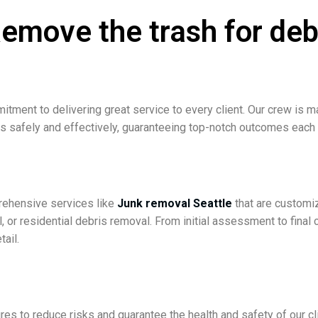
move the trash for deb
itment to delivering great service to every client. Our crew is
es safely and effectively, guaranteeing top-notch outcomes each
prehensive services like
Junk removal Seattle
that are customi
, or residential debris removal. From initial assessment to final
tail.
dures to reduce risks and guarantee the health and safety of ou