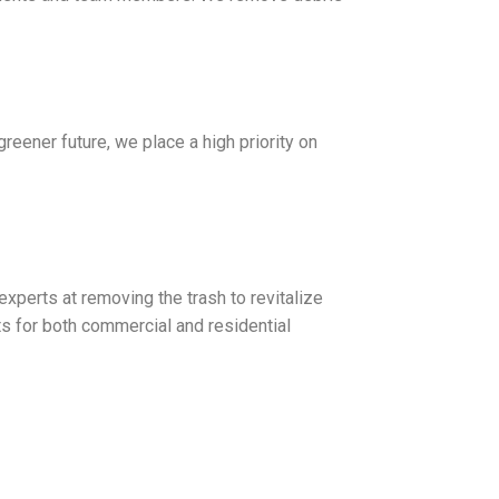
greener future, we place a high priority on
xperts at removing the trash to revitalize
 for both commercial and residential