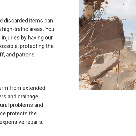
nd discarded items can
 high-traffic areas. You
 injuries by having our
ossible, protecting the
ff, and patrons.
 harm from extended
ters and drainage
tural problems and
me protects the
 expensive repairs.