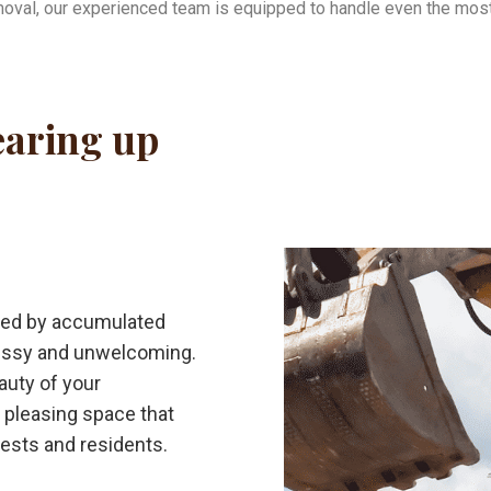
oval, our experienced team is equipped to handle even the most
learing up
shed by accumulated
essy and unwelcoming.
auty of your
y pleasing space that
uests and residents.