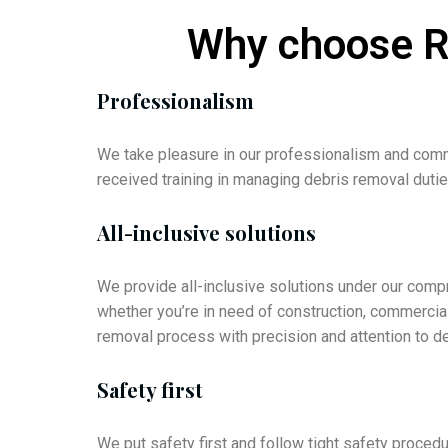
Why choose Re
Professionalism
We take pleasure in our professionalism and comm
received training in managing debris removal duti
All-inclusive solutions
We provide all-inclusive solutions under our com
whether you’re in need of construction, commercial
removal process with precision and attention to de
Safety first
We put safety first and follow tight safety proce