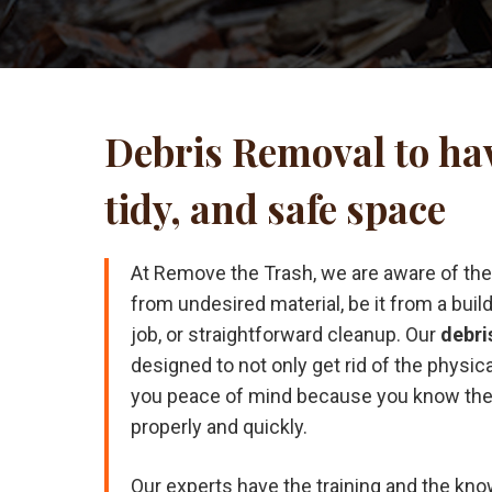
Debris Removal to hav
tidy, and safe space
At Remove the Trash, we are aware of the d
from undesired material, be it from a buil
job, or straightforward cleanup. Our
debri
designed to not only get rid of the physica
you peace of mind because you know the 
properly and quickly.
Our experts have the training and the kno