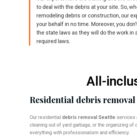
to deal with the debris at your site. So, wh
remodeling debris or construction, our expe
your behalf in no time. Moreover, you don’
the state laws as they will do the work in 
required laws.
All-inclu
Residential debris removal
Our residential
debris removal Seattle
services a
cleaning out of yard garbage, or the organizing o
everything with professionalism and efficiency.