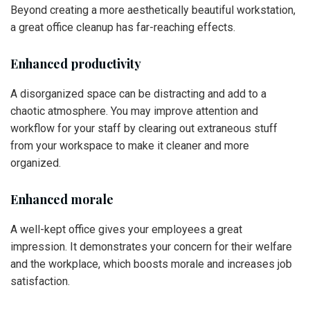
Beyond creating a more aesthetically beautiful workstation,
a great office cleanup has far-reaching effects.
Enhanced productivity
A disorganized space can be distracting and add to a
chaotic atmosphere. You may improve attention and
workflow for your staff by clearing out extraneous stuff
from your workspace to make it cleaner and more
organized.
Enhanced morale
A well-kept office gives your employees a great
impression. It demonstrates your concern for their welfare
and the workplace, which boosts morale and increases job
satisfaction.