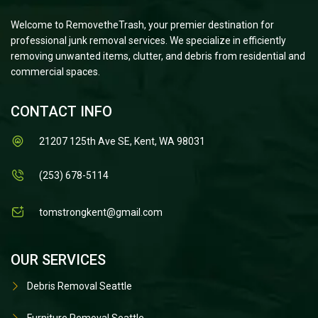
Welcome to RemovetheTrash, your premier destination for
professional junk removal services. We specialize in efficiently
removing unwanted items, clutter, and debris from residential and
commercial spaces.
CONTACT INFO
21207 125th Ave SE, Kent, WA 98031
(253) 678-5114
tomstrongkent@gmail.com
OUR SERVICES
Debris Removal Seattle
Furniture Removal Seattle