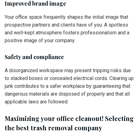
Improved brand image
Your office space frequently shapes the initial image that
prospective partners and clients have of you. A spotless
and well-kept atmosphere fosters professionalism and a
positive image of your company.
Safety and compliance
A disorganized workspace may present tripping risks due
to stacked boxes or concealed electrical cords. Clearing up
junk contributes to a safer workplace by guaranteeing that
dangerous materials are disposed of properly and that all
applicable laws are followed.
Maximizing your office cleanout! Selecting
the best trash removal company