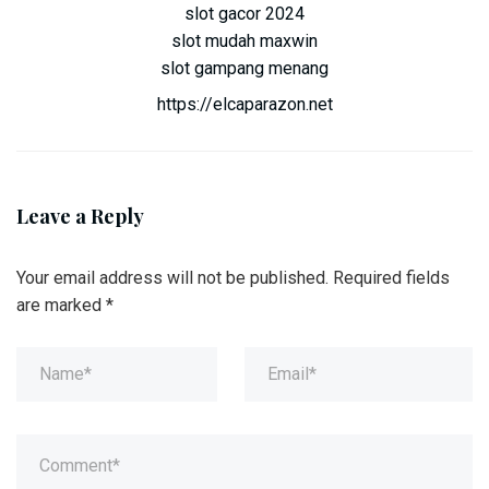
slot gacor 2024
slot mudah maxwin
slot gampang menang
https://elcaparazon.net
Leave a Reply
Your email address will not be published.
Required fields
are marked
*