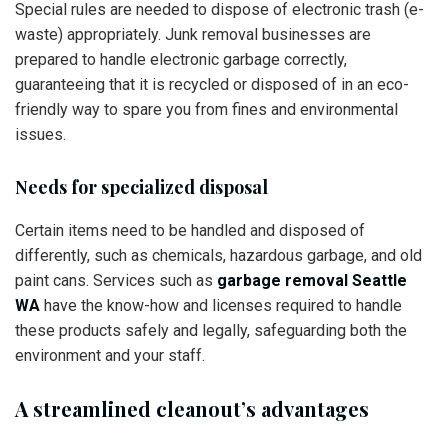
Special rules are needed to dispose of electronic trash (e-
waste) appropriately. Junk removal businesses are
prepared to handle electronic garbage correctly,
guaranteeing that it is recycled or disposed of in an eco-
friendly way to spare you from fines and environmental
issues.
Needs for specialized disposal
Certain items need to be handled and disposed of
differently, such as chemicals, hazardous garbage, and old
paint cans. Services such as
garbage removal Seattle
WA
have the know-how and licenses required to handle
these products safely and legally, safeguarding both the
environment and your staff.
A streamlined cleanout’s advantages