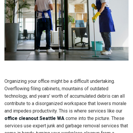
Organizing your office might be a difficult undertaking.
Overflowing filing cabinets, mountains of outdated
technology, and years’ worth of accumulated debris can all
contribute to a disorganized workspace that lowers morale
and impedes productivity. This is where services like our
office cleanout Seattle WA
come into the picture. These
services use expert junk and garbage removal services that