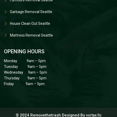
Garbage Removal Seattle
House Clean Out Seattle
Mattress Removal Seattle
OPENING HOURS
Monday 9am – 5pm
Tuesday 9am – 5pm
Wednesday 9am – 5pm
Thursday 9am – 5pm
Friday 9am – 5pm
© 2024 Removethetrash Designed By
vortax llc