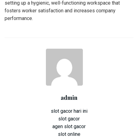
setting up a hygienic, well-functioning workspace that
fosters worker satisfaction and increases company
performance.
admin
slot gacor hari ini
slot gacor
agen slot gacor
slot online