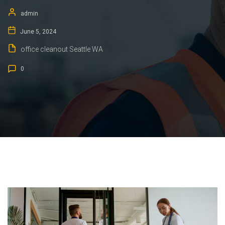
admin
June 5, 2024
office cleanout Seattle WA
0