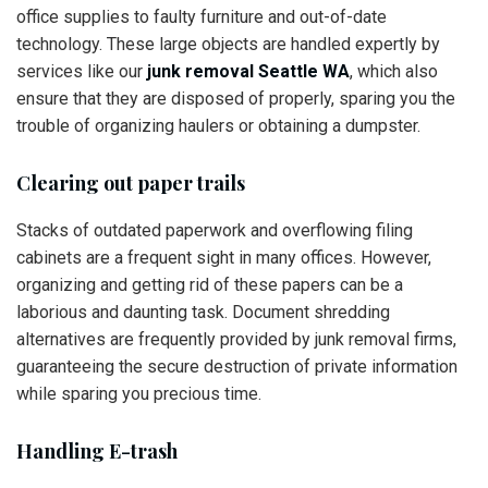
office supplies to faulty furniture and out-of-date
technology. These large objects are handled expertly by
services like our
junk removal Seattle WA
, which also
ensure that they are disposed of properly, sparing you the
trouble of organizing haulers or obtaining a dumpster.
Clearing out paper trails
Stacks of outdated paperwork and overflowing filing
cabinets are a frequent sight in many offices. However,
organizing and getting rid of these papers can be a
laborious and daunting task. Document shredding
alternatives are frequently provided by junk removal firms,
guaranteeing the secure destruction of private information
while sparing you precious time.
Handling E-trash