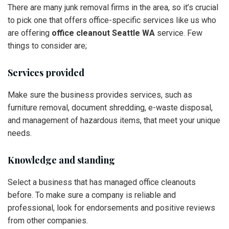
There are many junk removal firms in the area, so it’s crucial
to pick one that offers office-specific services like us who
are offering
office cleanout Seattle WA
service. Few
things to consider are;
Services provided
Make sure the business provides services, such as
furniture removal, document shredding, e-waste disposal,
and management of hazardous items, that meet your unique
needs.
Knowledge and standing
Select a business that has managed office cleanouts
before. To make sure a company is reliable and
professional, look for endorsements and positive reviews
from other companies.