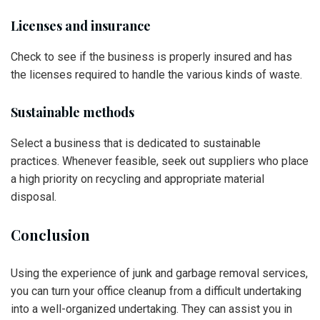
Licenses and insurance
Check to see if the business is properly insured and has
the licenses required to handle the various kinds of waste.
Sustainable methods
Select a business that is dedicated to sustainable
practices. Whenever feasible, seek out suppliers who place
a high priority on recycling and appropriate material
disposal.
Conclusion
Using the experience of junk and garbage removal services,
you can turn your office cleanup from a difficult undertaking
into a well-organized undertaking. They can assist you in