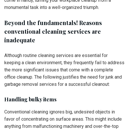
come in handy, turning your workplace cleanup from a
monumental task into a well-organized triumph.
Beyond the fundamentals! Reasons
conventional cleaning services are
inadequate
Although routine cleaning services are essential for
keeping a clean environment, they frequently fail to address
the more significant issues that come with a complete
office cleanup. The following justifies the need for junk and
garbage removal services for a successful cleanout:
Handling bulky items
Conventional cleaning ignores big, undesired objects in
favor of concentrating on surface areas. This might include
anything from malfunctioning machinery and over-the-top