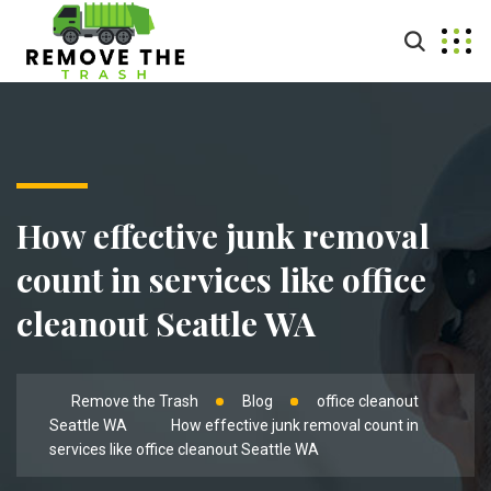
How effective junk removal
count in services like office
cleanout Seattle WA
Remove the Trash
Blog
office cleanout
Seattle WA
How effective junk removal count in
services like office cleanout Seattle WA