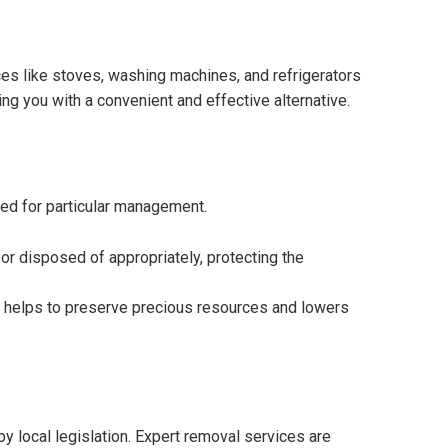
es like stoves, washing machines, and refrigerators
ing you with a convenient and effective alternative.
eed for particular management.
or disposed of appropriately, protecting the
ch helps to preserve precious resources and lowers
 local legislation. Expert removal services are