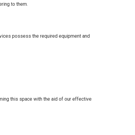
ering to them.
ervices possess the required equipment and
ing this space with the aid of our effective