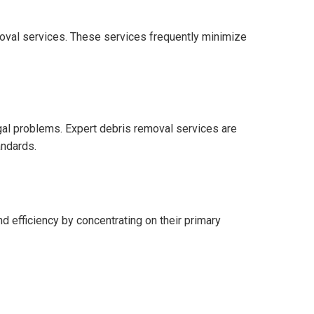
oval services. These services frequently minimize
gal problems. Expert debris removal services are
andards.
d efficiency by concentrating on their primary