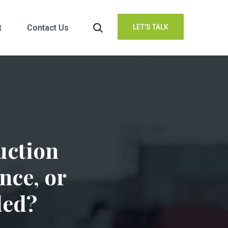
t
Contact Us
LET'S TALK
uction
nce, or
ded?