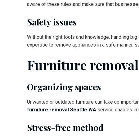
aware of these rules and make sure that businesse
Safety issues
Without the right tools and knowledge, handling bi
expertise to remove appliances in a safe manner, s
Furniture remova
Organizing spaces
Unwanted or outdated furniture can take up importan
furniture removal Seattle WA
service enables im
Stress-free method