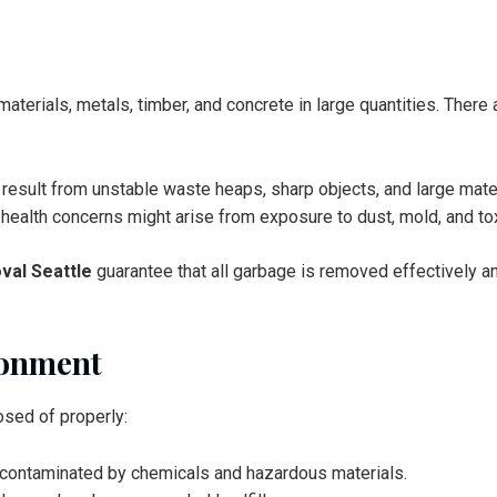
terials, metals, timber, and concrete in large quantities. There 
n result from unstable waste heaps, sharp objects, and large mate
er health concerns might arise from exposure to dust, mold, and to
val Seattle
guarantee that all garbage is removed effectively an
ronment
osed of properly:
t contaminated by chemicals and hazardous materials.