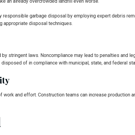
ake an already overcrowded landfill even worse.
ly responsible garbage disposal by employing expert debris rem
ng appropriate disposal techniques.
d by stringent laws. Noncompliance may lead to penalties and le
 disposed of in compliance with municipal, state, and federal st
ity
of work and effort. Construction teams can increase production an
l