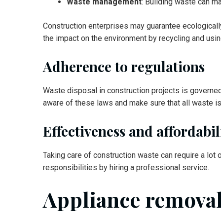
Waste management
: Building waste can m
Construction enterprises may guarantee ecological
the impact on the environment by recycling and usi
Adherence to regulations
Waste disposal in construction projects is governe
aware of these laws and make sure that all waste is
Effectiveness and affordabil
Taking care of construction waste can require a lot 
responsibilities by hiring a professional service.
Appliance remova