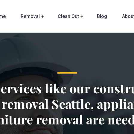
me
Removal
Clean Out
Blog
Abou
ervices like our constr
 removal Seattle, applia
niture removal are nee