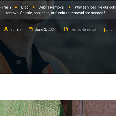
 Trash
Blog
Debris Removal
Why services like our con
removal Seattle, appliance, or furniture removal are needed?
admin
June 3, 2024
Debris Removal
0