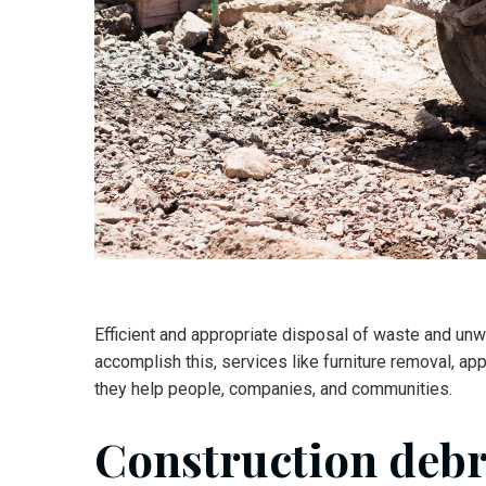
Efficient and appropriate disposal of waste and unw
accomplish this, services like furniture removal, ap
they help people, companies, and communities.
Construction deb