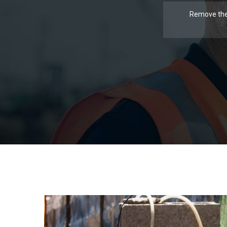
Remove the