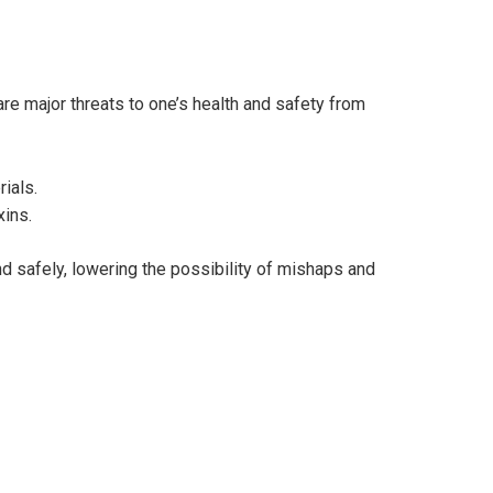
are major threats to one’s health and safety from
rials.
xins.
d safely, lowering the possibility of mishaps and