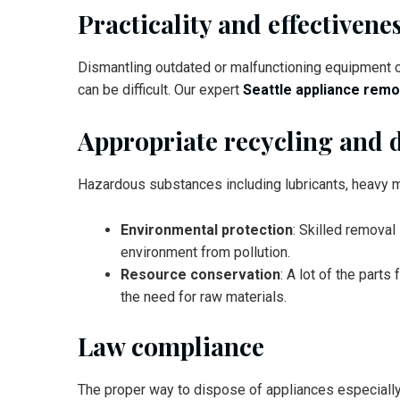
Practicality and effectivene
Dismantling outdated or malfunctioning equipment c
can be difficult. Our expert
Seattle appliance remo
Appropriate recycling and 
Hazardous substances including lubricants, heavy m
Environmental protection
: Skilled removal
environment from pollution.
Resource conservation
: A lot of the par
the need for raw materials.
Law compliance
The proper way to dispose of appliances especially