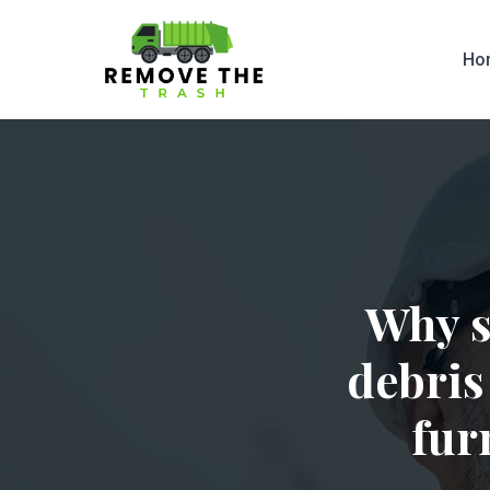
Ho
Why s
debris
fur