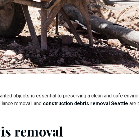
anted objects is essential to preserving a clean and safe environ
pliance removal, and
construction debris removal Seattle
are c
ris removal