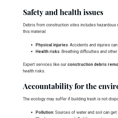
Safety and health issues
Debris from construction sites includes hazardous ma
this material.
Physical injuries
: Accidents and injuries ca
Health risks
: Breathing difficulties and oth
Expert services like our
construction debris remo
health risks.
Accountability for the envi
The ecology may suffer if building trash is not disp
Pollution
: Sources of water and soil can ge