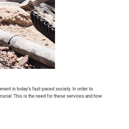
ment in today’s fast-paced society. In order to
rucial. This is the need for these services and how