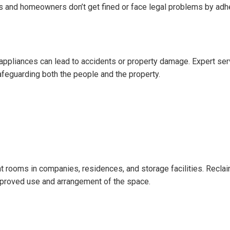
s and homeowners don’t get fined or face legal problems by adh
g appliances can lead to accidents or property damage. Expert s
afeguarding both the people and the property.
l
t rooms in companies, residences, and storage facilities. Reclaim
proved use and arrangement of the space.