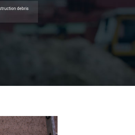
struction debris