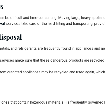
ss
an be difficult and time-consuming. Moving large, heavy applianc
val
services take care of the hard lifting and transporting, provid
disposal
etals, and refrigerants are frequently found in appliances and n
 services make sure that these dangerous products are recycled 
ts from outdated appliances may be recycled and used again, whi
 ones that contain hazardous materials—is frequently governed by